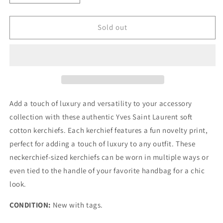
quantity
quantity
for
for
YVES
YVES
Sold out
SAINT
SAINT
LAURENT
LAURENT
Vintage
Vintage
Neckerchief
Neckerchief
Add a touch of luxury and versatility to your accessory
collection with these authentic Yves Saint Laurent soft
cotton kerchiefs. Each kerchief features a fun novelty print,
perfect for adding a touch of luxury to any outfit. These
neckerchief-sized kerchiefs can be worn in multiple ways or
even tied to the handle of your favorite handbag for a chic
look.
CONDITION:
New with tags.