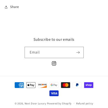
Share
Subscribe to our emails
Email
Instagram
Payment
methods
© 2026,
Next Door Luxury
Powered by Shopify
Refund policy