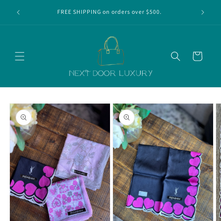
Skip to
r first
FREE SHIPPING on orders over $500.
content
Cart
Skip to
product
information