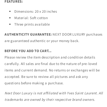
FEATURES:
Dimensions:
20 x 20 inches
Material: Soft cotton
Three prints available
AUTHENTICITY GUARANTEE:
NEXT DOOR LUXURY purchases
are guaranteed authentic or your money back.
BEFORE YOU ADD TO CART...
Please review the item description and condition details
carefully. All sales are final due to the nature of pre-loved
items and current demand. No returns or exchanges will be
accepted. Be sure to review all pictures and ask any
questions before making a purchase.
Next Door Luxury is not affiliated with Yves Saint Laurent. All
trademarks are owned by their respective brand owners.